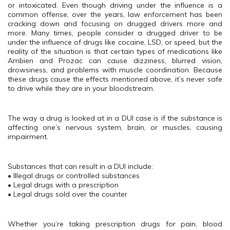
or intoxicated. Even though driving under the influence is a
common offense, over the years, law enforcement has been
cracking down and focusing on drugged drivers more and
more. Many times, people consider a drugged driver to be
under the influence of drugs like cocaine, LSD, or speed, but the
reality of the situation is that certain types of medications like
Ambien and Prozac can cause dizziness, blurred vision,
drowsiness, and problems with muscle coordination. Because
these drugs cause the effects mentioned above, it’s never safe
to drive while they are in your bloodstream.
The way a drug is looked at in a DUI case is if the substance is
affecting one’s nervous system, brain, or muscles, causing
impairment.
Substances that can result in a DUI include:
• Illegal drugs or controlled substances
• Legal drugs with a prescription
• Legal drugs sold over the counter
Whether you’re taking prescription drugs for pain, blood