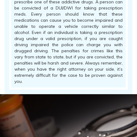
prescribe one of these addictive drugs. A person can
be convicted of a DUI/DWI for taking prescription
meds. Every person should know that these
medications can cause you to become impaired and
unable to operate a vehicle correctly similar to
alcohol. Even if an individual is taking a prescription
drug under a valid prescription, if you are caught
driving impaired the police can charge you with
drugged driving. The penalties for crimes like this
vary from state to state, but if you are convicted, the
penalties will be harsh and severe. Always remember,
when you have the right attorney on your side, it’s
extremely difficult for the case to be proven against
you.