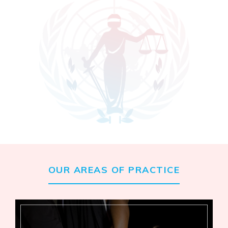
OUR AREAS OF PRACTICE