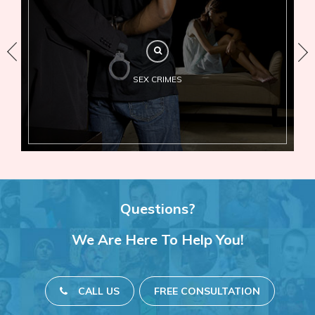
SEX CRIMES
Questions?
We Are Here To Help You!
CALL US
FREE CONSULTATION