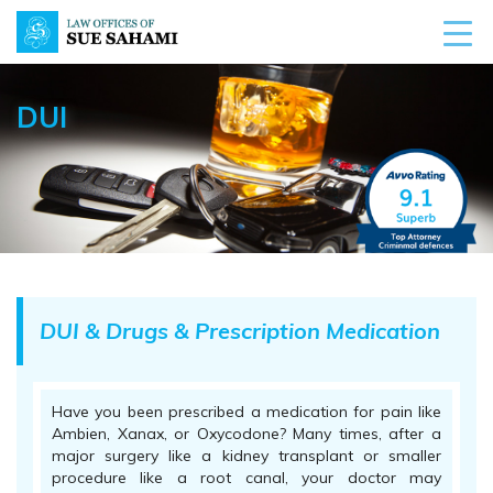
DUI
DUI & Drugs & Prescription Medication
Have you been prescribed a medication for pain like
Ambien, Xanax, or Oxycodone? Many times, after a
major surgery like a kidney transplant or smaller
procedure like a root canal, your doctor may