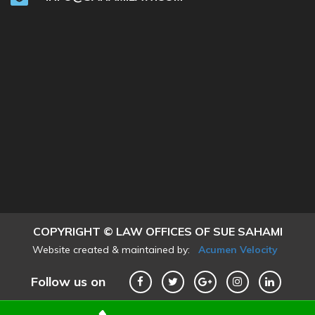
COPYRIGHT © LAW OFFICES OF SUE SAHAMI
Website created & maintained by:
Acumen Velocity
Follow us on