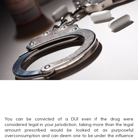
You can be convicted of a DUI even if the drug were
considered legal in your jurisdiction, taking more than the legal
amount prescribed would be looked at as purposeful
overconsumption and can deem one to be under the influence