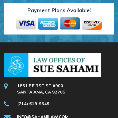
Payment Plans Available!
1851 E FIRST ST #900
SANTA ANA, CA 92705
(714) 619-9349
INFO@SAHAMILAW.COM