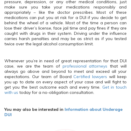
pressure, depression, or any other medical conditions, just
make sure you take your medications responsibly and
appropriately – like the doctor prescribes. Most of these
medications can put you at risk for a DUI if you decide to get
behind the wheel of a vehicle. Most of the time a person can
lose their driver’s license, face jail time and pay fines if they are
caught with drugs in their system. Driving under the influence
carries harsh penalties and may be as strict as if you tested
twice over the legal alcohol consumption limit.
Whenever you’re in need of great representation for that DUI
case, we are the team of
professional attorneys
that will
always go above and beyond to meet and exceed all your
expectations. Our team of Board
Certified lawyers
will keep
you up to date on every aspect of your case and will fight to
get you the best outcome each and every time.
Get in touch
with us
today for a no-obligation consultation.
You may also be interested in
Information about Underage
DUI